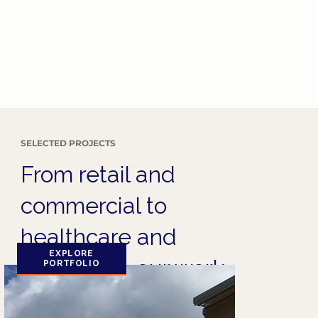
SELECTED PROJECTS
From retail and
commercial to
healthcare and
EXPLORE
hospitality, our work
PORTFOLIO
speaks for itself.