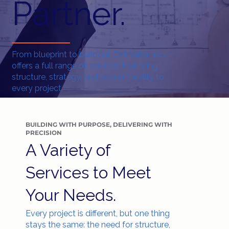
Partner.
From blueprint to buildout, DeLauter, Inc.
offers a full range of services that bring
structure, strategy, and accountability to
every project.
BUILDING WITH PURPOSE, DELIVERING WITH
PRECISION
A Variety of
Services to Meet
Your Needs.
Every project is different, but one thing
stays the same: the need for structure,