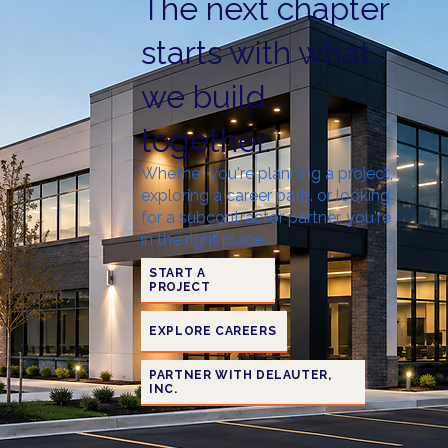
The next chapter
starts with what
we build
together.
Whether you're planning a project,
exploring a career path. or looking
for a subcontractor partner, you're
in the right place.
START A
PROJECT
EXPLORE CAREERS
PARTNER WITH DELAUTER,
INC.