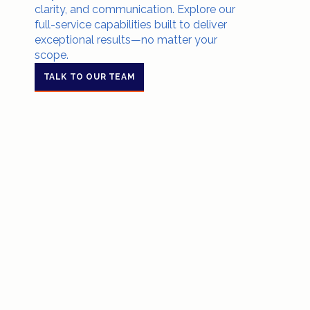
clarity, and communication. Explore our
full-service capabilities built to deliver
exceptional results—no matter your
scope.
TALK TO OUR TEAM