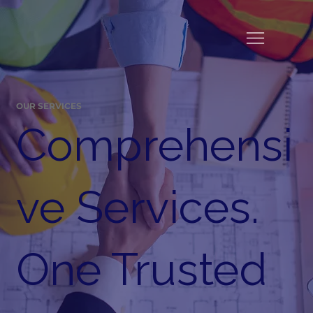
OUR SERVICES
Comprehensi
ve Services.
One Trusted