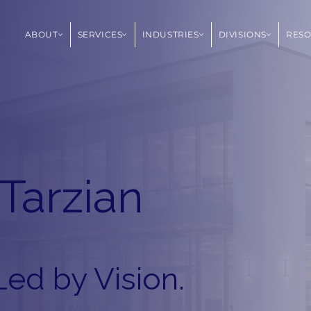
ABOUT
SERVICES
INDUSTRIES
DIVISIONS
RES
Tarzian
Led by Vision.