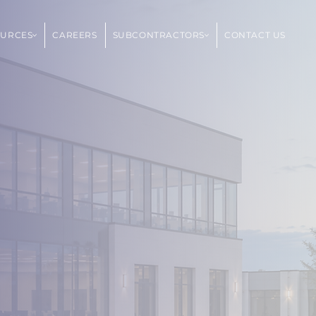
OURCES
CAREERS
SUBCONTRACTORS
CONTACT US