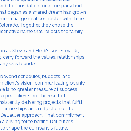
laid the foundation for a company built
. What began as a shared dream has grown
ommercial general contractor with three
d Colorado. Together, they chose the
stinctive name that reflects the family
n as Steve and Heidi's son, Steve Jr.,
 carry forward the values, relationships,
any was founded.
r beyond schedules, budgets, and
ch client's vision, communicating openly,
re is no greater measure of success
 Repeat clients are the result of
istently delivering projects that fulfill,
partnerships are a reflection of the
the DeLauter approach. That commitment
en a driving force behind DeLauter's
to shape the company's future.