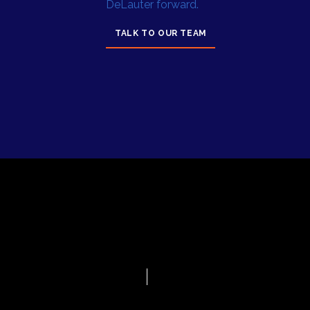
DeLauter forward.
TALK TO OUR TEAM
© 2025 by
Privacy
DeLauter, Inc.
Policy