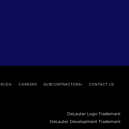
URCES
CAREERS
SUBCONTRACTORS
CONTACT US
DeLauter Logo Trademark
DeLauter Development Trademark