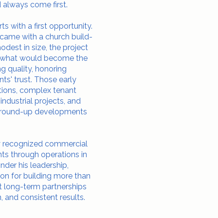
 always come first.
 with a first opportunity.
 came with a church build-
modest in size, the project
r what would become the
g quality, honoring
ts' trust. Those early
tions, complex tenant
ndustrial projects, and
r ground-up developments
ly recognized commercial
nts through operations in
Under his leadership,
on for building more than
ilt long-term partnerships
, and consistent results.