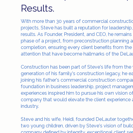
Results.
With more than 30 years of commercial construct
projects, Steve has built a reputation for leadership,
results. As Founder, President, and CEO, he remains
phase of a project, from preconstruction planning 
completion, ensuring every client benefits from the
attention that have become hallmarks of the DeLa
Construction has been part of Steve's life from the 
generation of his family's construction legacy, he 
joining his father's commercial construction comp
foundation in business leadership, project managem
experiences inspired him to pursue his own vision 
company that would elevate the client experience a
industry.
Steve and his wife, Heidi, founded DeLauter togethe
two young children, driven by Steve's vision of bui
company defined by integrity, exceptional client ser