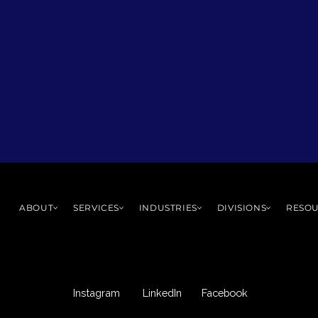
ABOUT
SERVICES
INDUSTRIES
DIVISIONS
RESO
Instagram
LinkedIn
Facebook