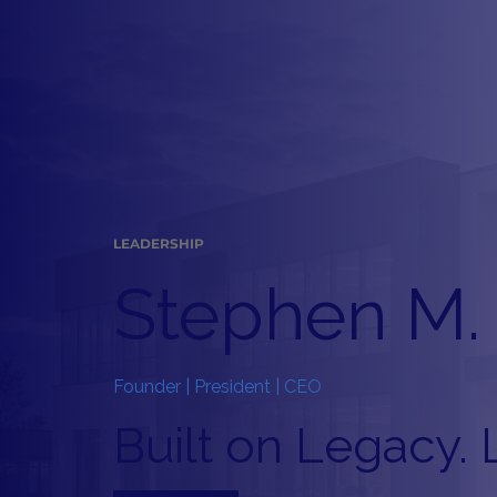
LEADERSHIP
Stephen M. 
Founder | President | CEO
Built on Legacy. 