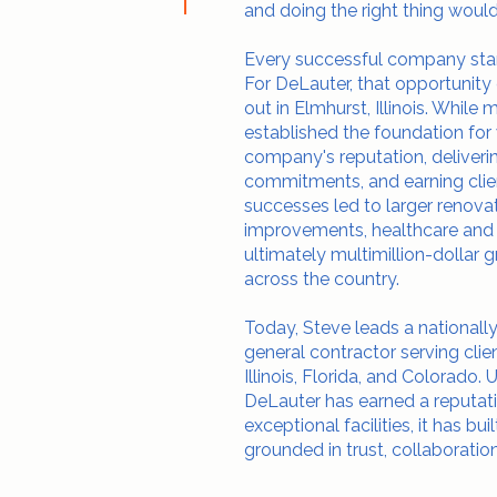
and doing the right thing would
Every successful company starts
For DeLauter, that opportunity
out in Elmhurst, Illinois. While 
established the foundation fo
company's reputation, deliverin
commitments, and earning clien
successes led to larger renova
improvements, healthcare and i
ultimately multimillion-dolla
across the country.
Today, Steve leads a national
general contractor serving clie
Illinois, Florida, and Colorado. 
DeLauter has earned a reputati
exceptional facilities, it has bu
grounded in trust, collaboration