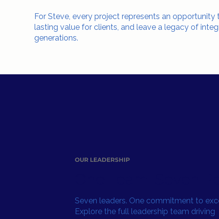
For Steve, every project represents an opportunity
lasting value for clients, and leave a legacy of integ
generations.
OUR LEADERSHIP
One Team. Seven Pe
Seven leaders. One commitment to exce
Explore the full leadership team driving