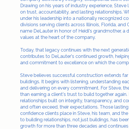
Drawing on his years of industry experience, Steve 
on trust, accountability, and lasting relationships
under his leadership into a nationally recognized c
divisions serving clients across Illinois, Florida, an
name DeLauter in honor of Heidi's grandmother, a di
values at the heart of the company.
Today, that legacy continues with the next generatio
contributes to DeLauter's continued growth, helping
and commitment to excellence on which the comp
Steve believes successful construction extends fa
buildings. It begins with listening, understanding ea
and delivering on every commitment. For Steve, the
than earning a client's trust to build together again.
relationships built on integrity, transparency, and cons
and often exceed, their expectations. Those lasting 
confidence clients place in Steve, his team, and 
to building relationships, not just buildings, has be
growth for more than three decades and continues 