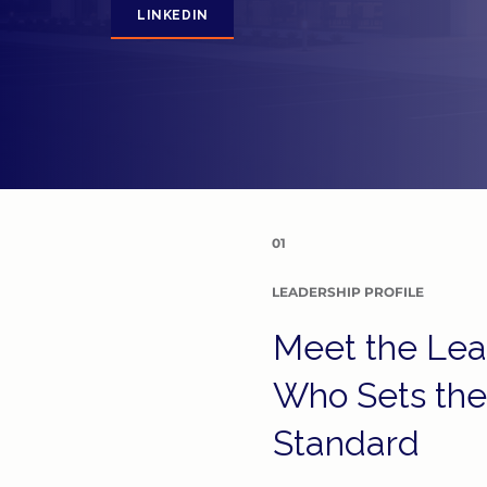
LINKEDIN
01
LEADERSHIP PROFILE
Meet the Lea
Who Sets the
Standard