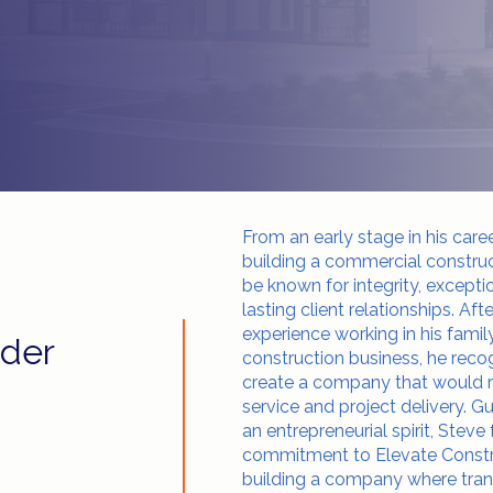
From an early stage in his care
building a commercial constr
be known for integrity, exceptio
lasting client relationships. Aft
experience working in his fami
der
construction business, he reco
create a company that would ra
service and project delivery. G
an entrepreneurial spirit, Stev
commitment to Elevate Constr
building a company where trans