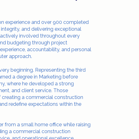
ion experience and over 900 completed
 integrity, and delivering exceptional
 actively involved throughout every
and budgeting through project
 experience, accountability, and personal
uter approach.
very beginning. Representing the third
earned a degree in Marketing before
any, where he developed a strong
ent, and client service. Those
of creating a commercial construction
nd redefine expectations within the
r from a small home office while raising
lding a commercial construction
vice, and operational excellence.