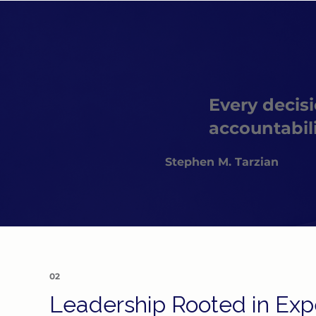
Every decisi
accountabil
Stephen M. Tarzian
02
Leadership Rooted in Expe