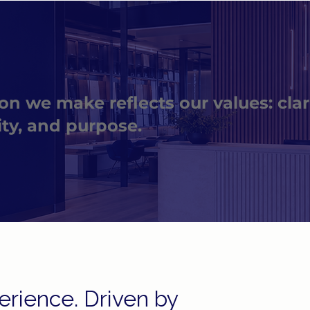
on we make reflects our values: clari
ity, and purpose.
rience. Driven by