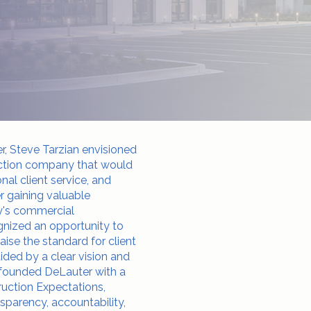
er, Steve Tarzian envisioned
uction company that would
nal client service, and
er gaining valuable
ly's commercial
gnized an opportunity to
ise the standard for client
uided by a clear vision and
e founded DeLauter with a
uction Expectations,
parency, accountability,