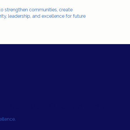
 to strengthen communities, create
rity, leadership, and excellence for future
rspectives. One Standard.
llence.