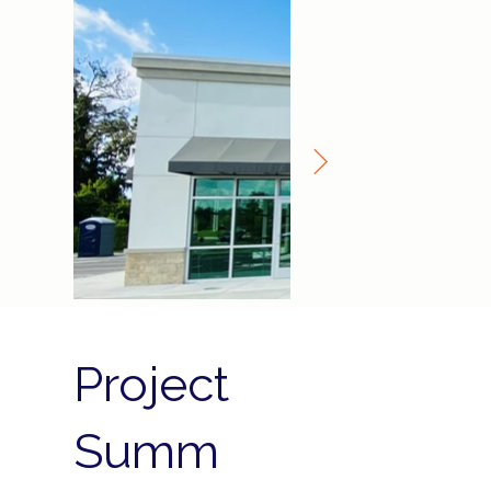
Project
Summ