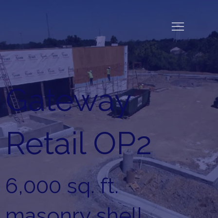
Gateway
Retail OP2
6,000 sq. ft.
masonry shell