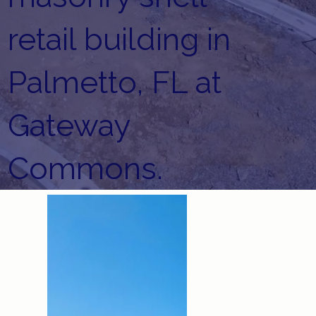
retail building in
Palmetto, FL at
Gateway
Commons.