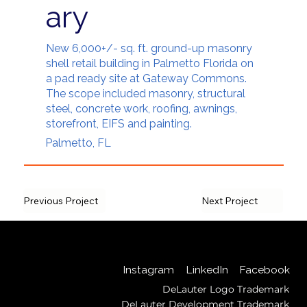
ary
New 6,000+/- sq. ft. ground-up masonry
shell retail building in Palmetto Florida on
a pad ready site at Gateway Commons.
The scope included masonry, structural
steel, concrete work, roofing, awnings,
storefront, EIFS and painting.
Palmetto, FL
Previous Project
Next Project
Back to Top
LinkedIn
Instagram
Facebook
DeLauter Logo Trademark
DeLauter Development Trademark