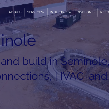
ABOUT
SERVICES
INDUSTRIES
DIVISIONS
RES
inole
 and build in Seminole
connections, HVAC, and