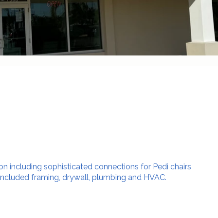
lon including sophisticated connections for Pedi chairs
included framing, drywall, plumbing and HVAC.