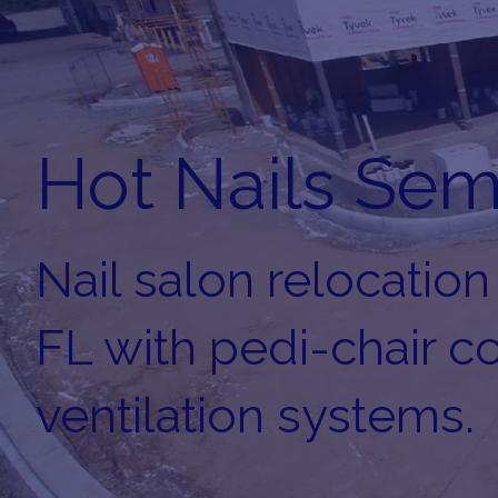
Hot Nails Sem
Nail salon relocation
FL with pedi-chair 
ventilation systems.