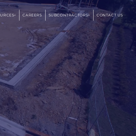
OURCES
CAREERS
SUBCONTRACTORS
CONTACT US
,