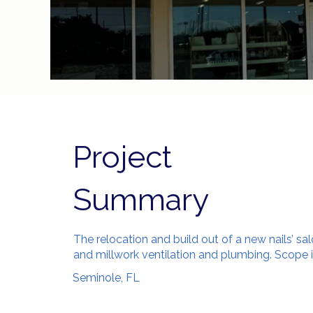
Project
Summary
The relocation and build out of a new nails’ sa
and millwork ventilation and plumbing. Scope 
Seminole, FL