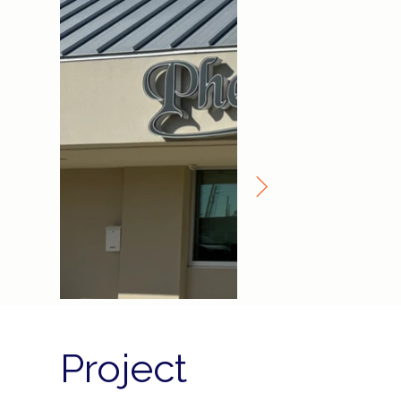
Project