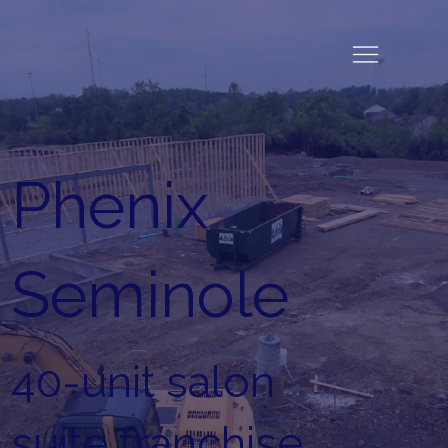
Phenix
Seminole
40-unit salon
suite franchise