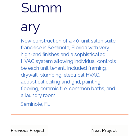
Summ
ary
New construction of a 40-unit salon suite
franchise in Seminole, Florida with very
high-end finishes and a sophisticated
HVAC system allowing individual controls
be each unit tenant. Included framing,
drywall, plumbing, electrical HVAC,
acoustical ceiling and grid, painting,
flooring, ceramic tile, common baths, and
a laundry room.
Seminole, FL
Previous Project
Next Project