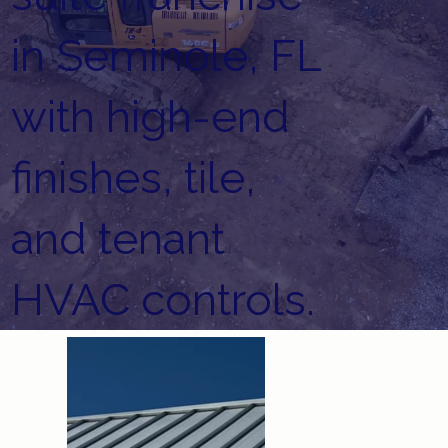
in Seminole, FL
with high-end
finishes, tile,
and tenant
HVAC controls.