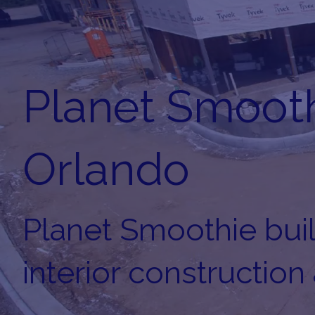
Planet Smooth
Orlando
Planet Smoothie build
interior construction