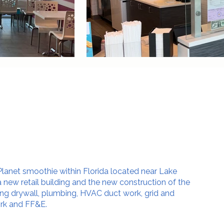
lanet smoothie within Florida located near Lake
 a new retail building and the new construction of the
ng drywall, plumbing, HVAC duct work, grid and
ork and FF&E.