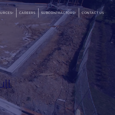
OURCES
CAREERS
SUBCONTRACTORS
CONTACT US
ull