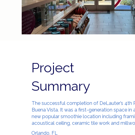
Project
Summary
The successful completion of DeLauter’s 4th P
Buena Vista. It was a first-generation space in
new popular smoothie location including frami
acoustical ceiling, ceramic tile work and millw
Orlando, FL