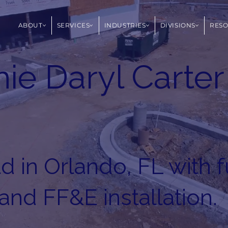
ABOUT
SERVICES
INDUSTRIES
DIVISIONS
RES
ie Daryl Carter
 in Orlando, FL with f
 and FF&E installation.