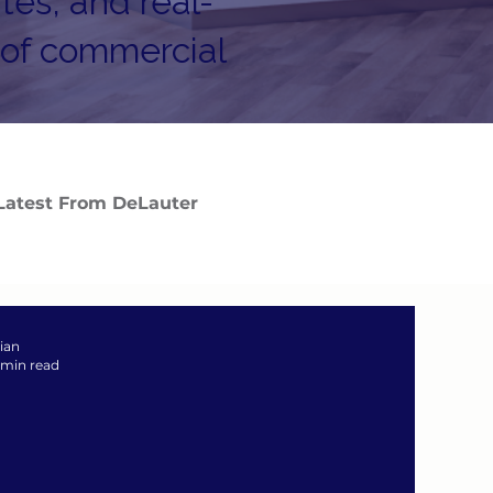
tes, and real-
 of commercial
Latest From DeLauter
zian
 min read