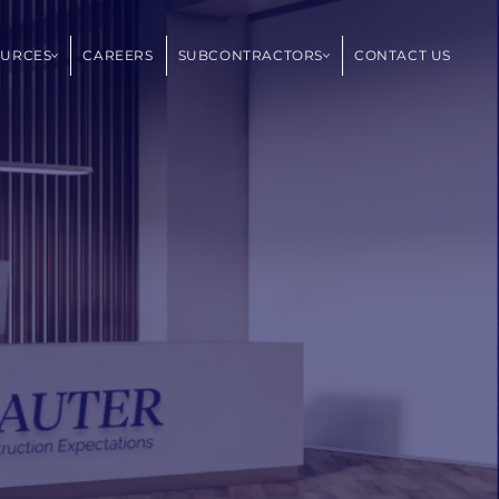
OURCES
CAREERS
SUBCONTRACTORS
CONTACT US