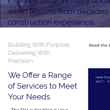
Expert advice, industry upda
world lessons from decades
construction experience.
Building With Purpose,
Read the 
Delivering With
Precision
We Offer a Range
Heidi Tar
Jan 7
3
of Services to Meet
Your Needs