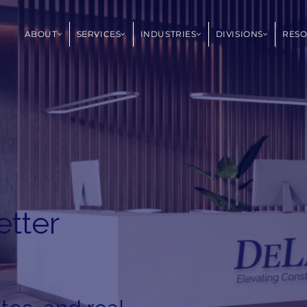
ABOUT
SERVICES
INDUSTRIES
DIVISIONS
RES
etter