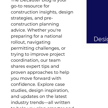
The DeLauter blog is your
go-to resource for
construction insights, design
strategies, and pre-
construction planning
advice. Whether you're
preparing for a national
Desi
rollout, navigating
Inte
permitting challenges, or
trying to improve project
coordination, our team
shares expert tips and
proven approaches to help
you move forward with
confidence. Explore case
studies, design inspiration,
and updates on the latest
industry trends—all written