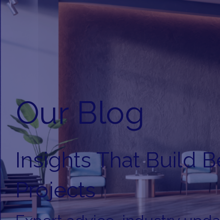
Our Blog
Insights That Build B
Projects