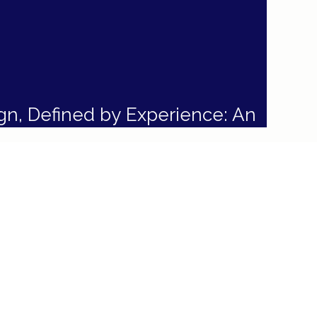
gn, Defined by Experience: An
rior Design Philosophy