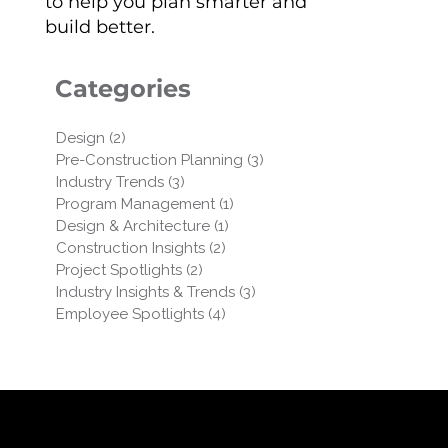
to help you plan smarter and
build better.
Categories
Design
(2)
2 posts
Pre-Construction Planning
(3)
3 posts
Industry Trends
(3)
3 posts
Program Management
(1)
1 post
Design & Architecture
(1)
1 post
Construction Insights
(2)
2 posts
Project Spotlights
(2)
2 posts
Industry Insights & Trends
(3)
3 posts
Employee Spotlights
(4)
4 posts