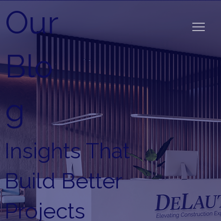
Our
Blo
g
Insights That
Build Better
Projects