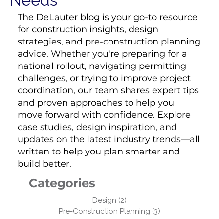
Needs
The DeLauter blog is your go-to resource
for construction insights, design
strategies, and pre-construction planning
advice. Whether you're preparing for a
national rollout, navigating permitting
challenges, or trying to improve project
coordination, our team shares expert tips
and proven approaches to help you
move forward with confidence. Explore
case studies, design inspiration, and
updates on the latest industry trends—all
written to help you plan smarter and
build better.
Categories
Design
(2)
2 posts
Pre-Construction Planning
(3)
3 posts