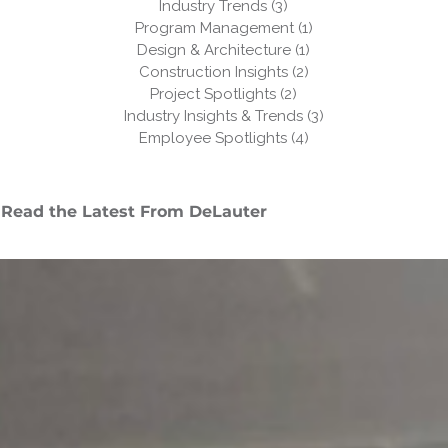
Industry Trends
(3)
3 posts
Program Management
(1)
1 post
Design & Architecture
(1)
1 post
Construction Insights
(2)
2 posts
Project Spotlights
(2)
2 posts
Industry Insights & Trends
(3)
3 posts
Employee Spotlights
(4)
4 posts
Read the Latest From DeLauter