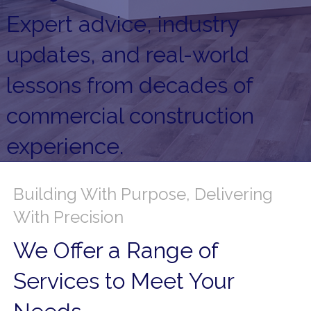
Expert advice, industry
updates, and real-world
lessons from decades of
commercial construction
experience.
Building With Purpose, Delivering
With Precision
We Offer a Range of
Services to Meet Your