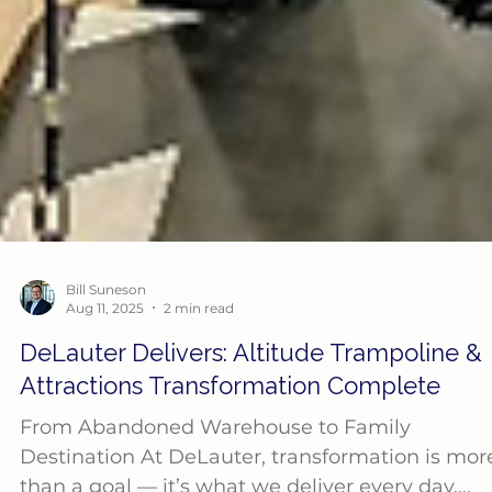
Bill Suneson
Aug 11, 2025
2 min read
DeLauter Delivers: Altitude Trampoline &
Attractions Transformation Complete
From Abandoned Warehouse to Family