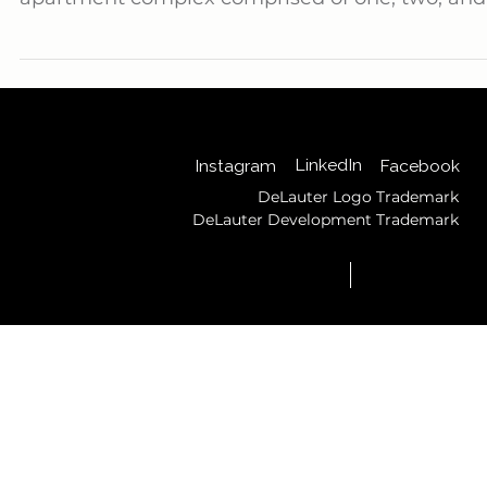
Delauter is proud to announce the successful
completion of Gateway Commons, a 280-unit
apartment complex comprised of one, two, and
three-bedroom units that stands as a testamen
to our capabilities as a premier General
Contractor.
Back to Top
LinkedIn
Instagram
Facebook
DeLauter Logo Trademark
DeLauter Development Trademark
© 2025 by DeLauter,
Privacy
Inc.
Policy