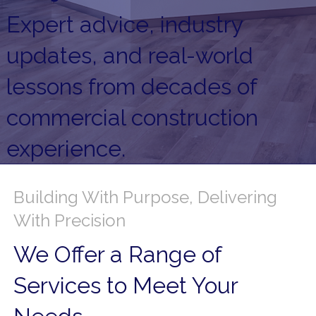
Expert advice, industry
updates, and real-world
lessons from decades of
commercial construction
experience.
Building With Purpose, Delivering
With Precision
We Offer a Range of
Services to Meet Your