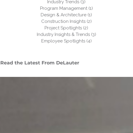
Industry Trends
(3)
3 posts
Program Management
(1)
1 post
Design & Architecture
(1)
1 post
Construction Insights
(2)
2 posts
Project Spotlights
(2)
2 posts
Industry Insights & Trends
(3)
3 posts
Employee Spotlights
(4)
4 posts
Read the Latest From DeLauter