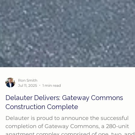
Ron Smith
Jul 11, 2025
1 min read
Delauter Delivers: Gateway Commons
Construction Complete