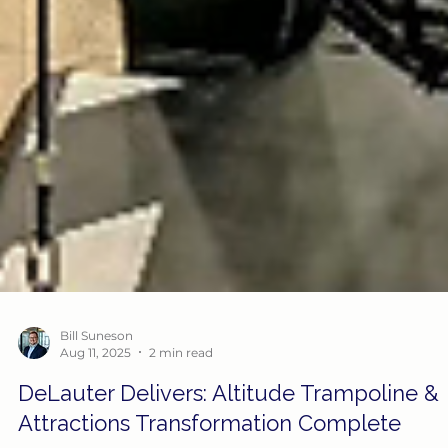
Bill Suneson
Aug 11, 2025
2 min read
DeLauter Delivers: Altitude Trampoline &