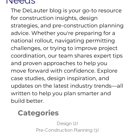
Needs
The DeLauter blog is your go-to resource
for construction insights, design
strategies, and pre-construction planning
advice. Whether you're preparing for a
national rollout, navigating permitting
challenges, or trying to improve project
coordination, our team shares expert tips
and proven approaches to help you
move forward with confidence. Explore
case studies, design inspiration, and
updates on the latest industry trends—all
written to help you plan smarter and
build better.
Categories
Design
(2)
2 posts
Pre-Construction Planning
(3)
3 posts