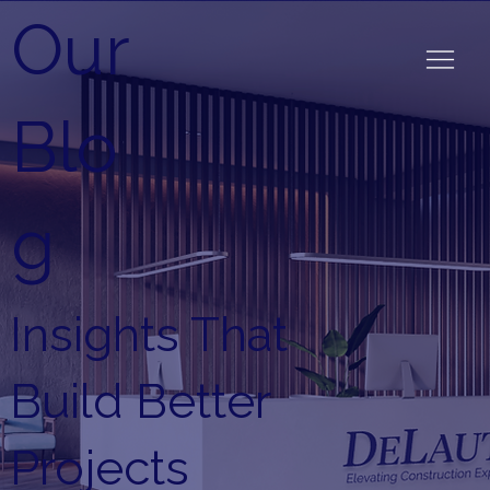
Our
Blo
g
Insights That
Build Better
Projects