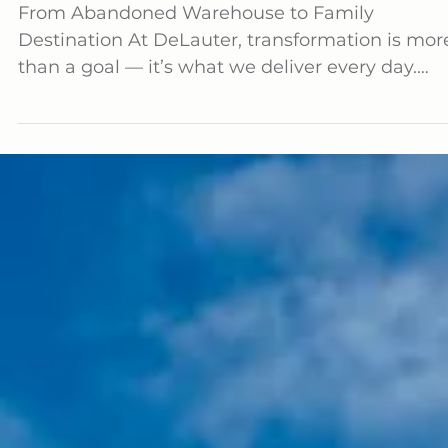
Attractions Transformation Complete
From Abandoned Warehouse to Family
Destination At DeLauter, transformation is more
than a goal — it’s what we deliver every day.
Our...