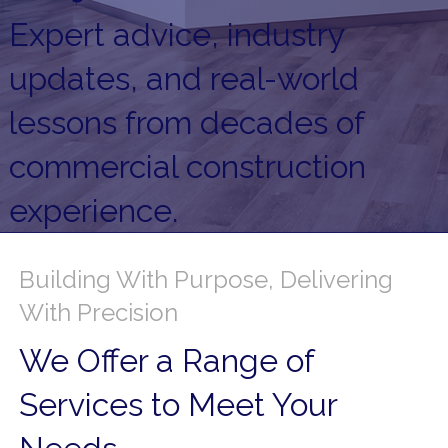
Expert advice, industry
updates, and real-world
lessons from decades of
commercial construction
experience.
Building With Purpose, Delivering
With Precision
We Offer a Range of
Services to Meet Your