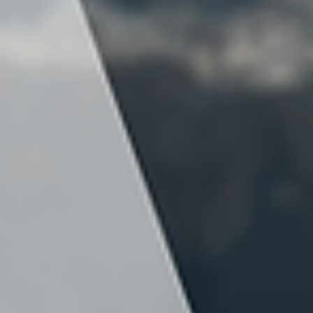
construction as soon as possible. But skipping
key planning steps early on can create expensi
consequences later.