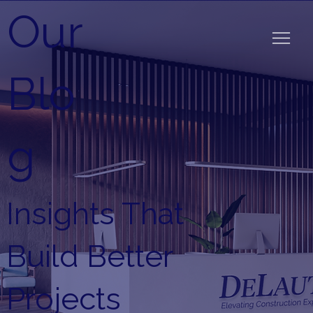
Our
Blo
g
Insights That
Build Better
Projects