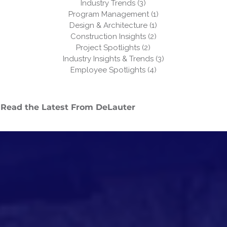
Industry Trends
(3)
3 posts
Program Management
(1)
1 post
Design & Architecture
(1)
1 post
Construction Insights
(2)
2 posts
Project Spotlights
(2)
2 posts
Industry Insights & Trends
(3)
3 posts
Employee Spotlights
(4)
4 posts
Read the Latest From DeLauter