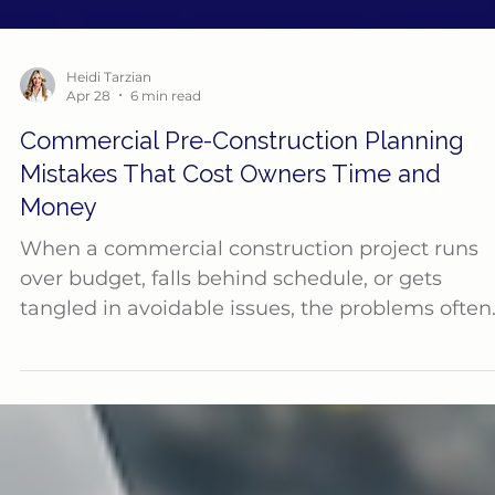
Heidi Tarzian
Apr 28
6 min read
Commercial Pre-Construction Planning
Mistakes That Cost Owners Time and
Money
When a commercial construction project runs
over budget, falls behind schedule, or gets
tangled in avoidable issues, the problems often
started long before the first shovel hit the
ground. Pre-construction is one of the most
important phases of any project, yet it is often
underestimated. Owners may feel pressure to
move quickly, lock in pricing fast, or get to