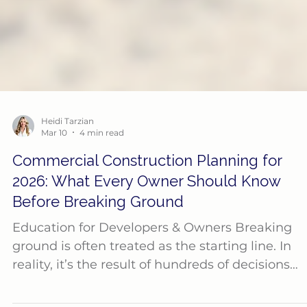
Heidi Tarzian
Mar 10
4 min read
Commercial Construction Planning for
2026: What Every Owner Should Know
Before Breaking Ground
Education for Developers & Owners Breaking
ground is often treated as the starting line. In