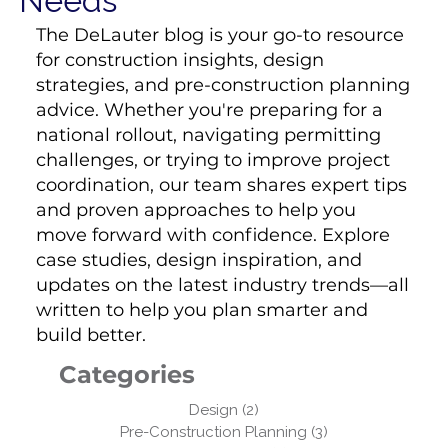
Needs
The DeLauter blog is your go-to resource
for construction insights, design
strategies, and pre-construction planning
advice. Whether you're preparing for a
national rollout, navigating permitting
challenges, or trying to improve project
coordination, our team shares expert tips
and proven approaches to help you
move forward with confidence. Explore
case studies, design inspiration, and
updates on the latest industry trends—all
written to help you plan smarter and
build better.
Categories
Design
(2)
2 posts
Pre-Construction Planning
(3)
3 posts