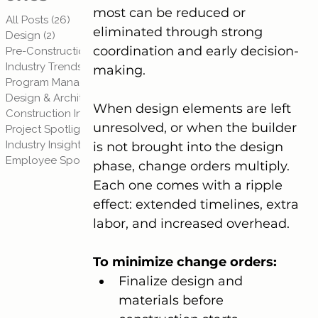
most can be reduced or 
All Posts
(26)
26 posts
eliminated through strong 
Design
(2)
2 posts
coordination and early decision-
Pre-Construction Planning
(3)
3 posts
Industry Trends
(3)
3 posts
making.
Program Management
(1)
1 post
Design & Architecture
(1)
1 post
When design elements are left 
Construction Insights
(2)
2 posts
unresolved, or when the builder 
Project Spotlights
(2)
2 posts
Industry Insights & Trends
(3)
3 posts
is not brought into the design 
Employee Spotlights
(4)
4 posts
phase, change orders multiply. 
Each one comes with a ripple 
effect: extended timelines, extra 
labor, and increased overhead.
To minimize change orders:
Finalize design and 
materials before 