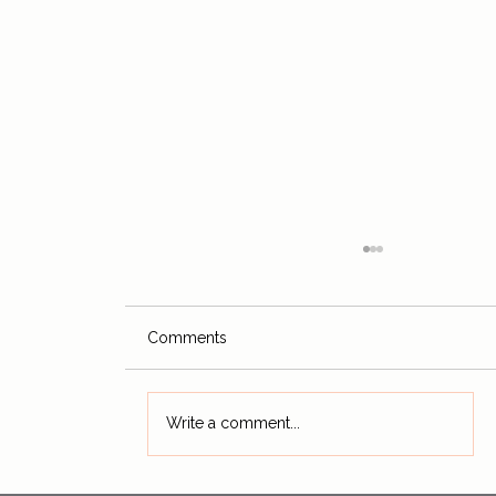
Comments
Write a comment...