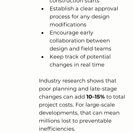
construction starts
Establish a clear approval 
process for any design 
modifications
Encourage early 
collaboration between 
design and field teams
Keep track of potential 
changes in real time
Industry research shows that 
poor planning and late-stage 
changes can add 
10–15%
 to total 
project costs. For large-scale 
developments, that can mean 
millions lost to preventable 
inefficiencies.