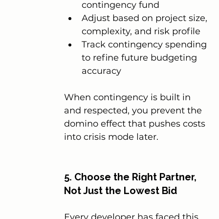
contingency fund
Adjust based on project size, 
complexity, and risk profile
Track contingency spending 
to refine future budgeting 
accuracy
When contingency is built in 
and respected, you prevent the 
domino effect that pushes costs 
into crisis mode later.
5. Choose the Right Partner, 
Not Just the Lowest Bid
Every developer has faced this 