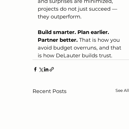
and surprises are minimized, 
projects do not just succeed — 
they outperform.
Build smarter. Plan earlier. 
Partner better.
 That is how you 
avoid budget overruns, and that 
is how DeLauter builds trust.
See All
Recent Posts