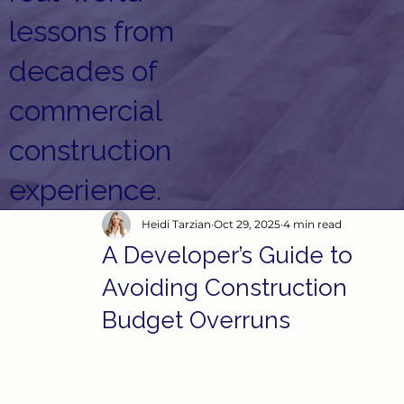
lessons from
decades of
commercial
construction
experience.
Heidi Tarzian
Oct 29, 2025
4 min read
A Developer’s Guide to
Avoiding Construction
Budget Overruns