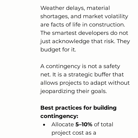
Weather delays, material 
shortages, and market volatility 
are facts of life in construction. 
The smartest developers do not 
just acknowledge that risk. They 
budget for it.
A contingency is not a safety 
net. It is a strategic buffer that 
allows projects to adapt without 
jeopardizing their goals.
Best practices for building 
contingency:
Allocate 
5–10%
 of total 
project cost as a 