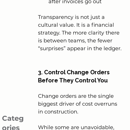
after invoices go out
Transparency is not just a 
cultural value. It is a financial 
strategy. The more clarity there 
is between teams, the fewer 
“surprises” appear in the ledger.
3. Control Change Orders 
Before They Control You
Change orders are the single 
biggest driver of cost overruns 
in construction.
Categ
ories
While some are unavoidable, 