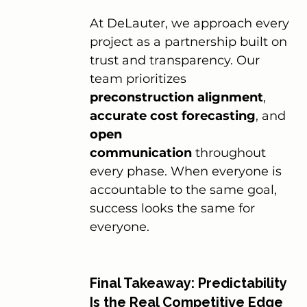
At DeLauter, we approach every 
project as a partnership built on 
trust and transparency. Our 
team prioritizes 
preconstruction alignment
, 
accurate cost forecasting
, and 
open 
communication
 throughout 
every phase. When everyone is 
accountable to the same goal, 
success looks the same for 
everyone.
Final Takeaway: Predictability 
Is the Real Competitive Edge