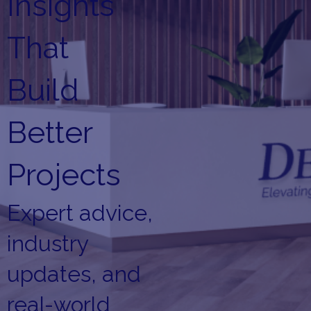
Insights
That
Build
Better
Projects
Expert advice,
industry
updates, and
real-world