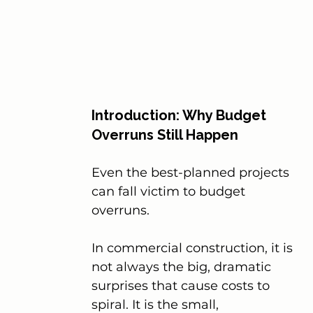
Introduction: Why Budget 
Overruns Still Happen
Even the best-planned projects 
can fall victim to budget 
overruns.
In commercial construction, it is 
not always the big, dramatic 
surprises that cause costs to 
spiral. It is the small, 