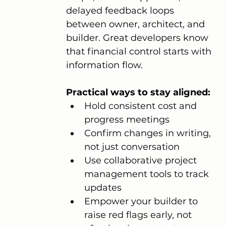
delayed feedback loops 
between owner, architect, and 
builder. Great developers know 
that financial control starts with 
information flow.
Practical ways to stay aligned:
Hold consistent cost and 
progress meetings
Confirm changes in writing, 
not just conversation
Use collaborative project 
management tools to track 
updates
Empower your builder to 
raise red flags early, not 