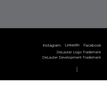
Back to Top
LinkedIn
Instagram
Facebook
DeLauter Logo Trademark
DeLauter Development Trademark
© 2025 by DeLauter,
Privacy
Inc.
Policy