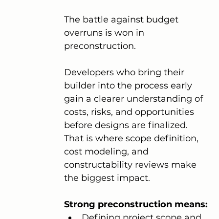
The battle against budget 
overruns is won in 
preconstruction.
Developers who bring their 
builder into the process early 
gain a clearer understanding of 
costs, risks, and opportunities 
before designs are finalized. 
That is where scope definition, 
cost modeling, and 
constructability reviews make 
the biggest impact.
Strong preconstruction means:
Defining project scope and 