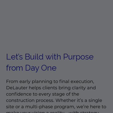
What Growth in Colorado and T
Means for Commercial Construct
READY TO
TALK ABOUT
YOUR
PROJECT?
Let’s Build with Purpose
from Day One
From early planning to final execution,
DeLauter helps clients bring clarity and
confidence to every stage of the
construction process. Whether it’s a single
site or a multi-phase program, we’re here to