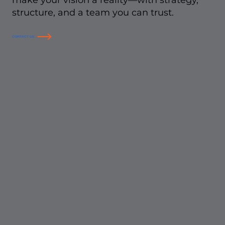
make your vision a reality—with strategy,
structure, and a team you can trust.
CONTACT US