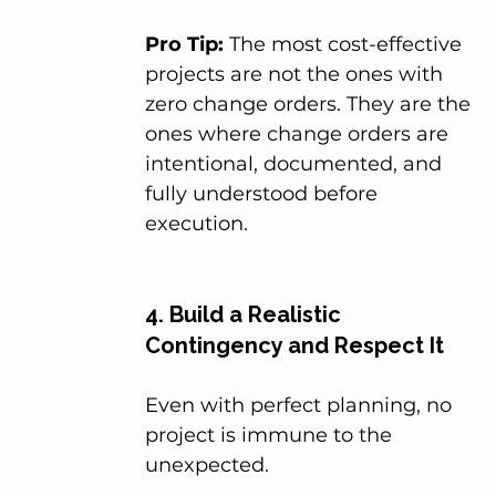
Pro Tip:
 The most cost-effective 
projects are not the ones with 
zero change orders. They are the 
ones where change orders are 
intentional, documented, and 
fully understood before 
execution.
4. Build a Realistic 
Contingency and Respect It
Even with perfect planning, no 
project is immune to the 
unexpected.