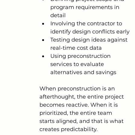
program requirements in 
detail
Involving the contractor to 
identify design conflicts early
Testing design ideas against 
real-time cost data
Using preconstruction 
services to evaluate 
alternatives and savings
When preconstruction is an 
afterthought, the entire project 
becomes reactive. When it is 
prioritized, the entire team 
starts aligned, and that is what 
creates predictability.