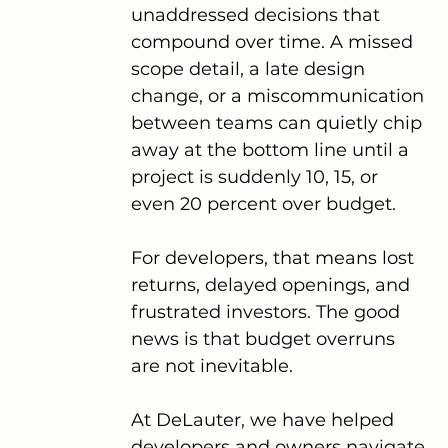
unaddressed decisions that 
compound over time. A missed 
scope detail, a late design 
change, or a miscommunication 
between teams can quietly chip 
away at the bottom line until a 
project is suddenly 10, 15, or 
even 20 percent over budget.
For developers, that means lost 
returns, delayed openings, and 
frustrated investors. The good 
news is that budget overruns 
are not inevitable.
At DeLauter, we have helped 
developers and owners navigate 