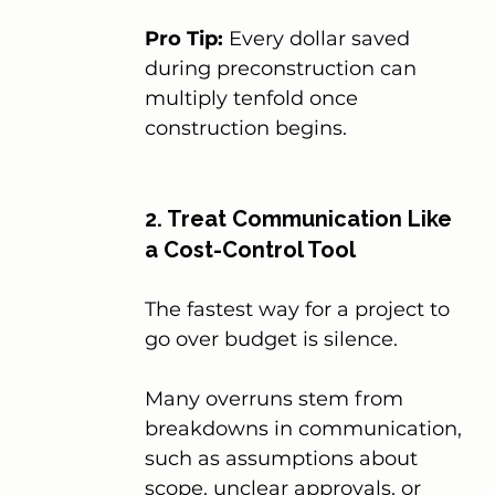
Pro Tip:
 Every dollar saved 
during preconstruction can 
multiply tenfold once 
construction begins.
2. Treat Communication Like 
a Cost-Control Tool
The fastest way for a project to 
go over budget is silence.
Many overruns stem from 
breakdowns in communication, 
such as assumptions about 
scope, unclear approvals, or 