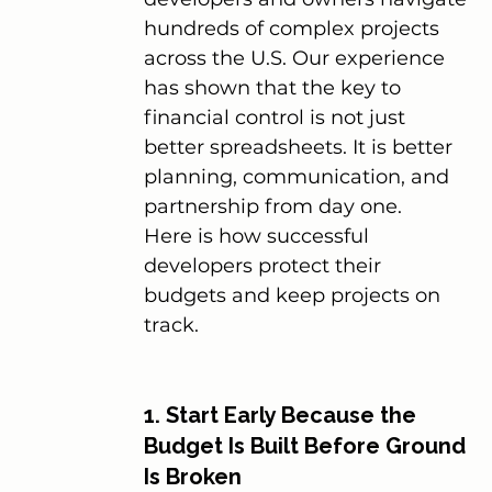
hundreds of complex projects 
across the U.S. Our experience 
has shown that the key to 
financial control is not just 
better spreadsheets. It is better 
planning, communication, and 
partnership from day one.
Here is how successful 
developers protect their 
budgets and keep projects on 
track.
1. Start Early Because the 
Budget Is Built Before Ground 
Is Broken