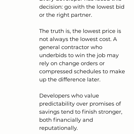
decision: go with the lowest bid 
or the right partner.
The truth is, the lowest price is 
not always the lowest cost. A 
general contractor who 
underbids to win the job may 
rely on change orders or 
compressed schedules to make 
up the difference later.
Developers who value 
predictability over promises of 
savings tend to finish stronger, 
both financially and 
reputationally.