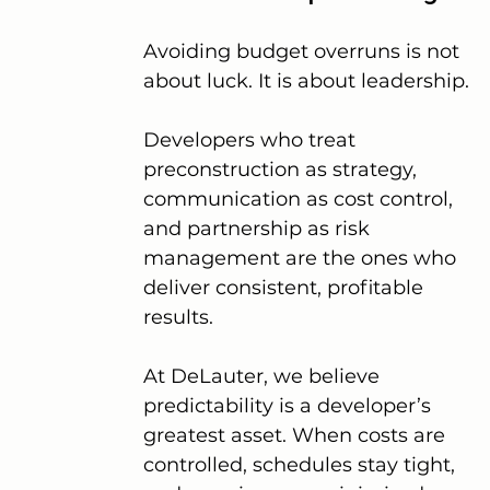
Avoiding budget overruns is not 
about luck. It is about leadership.
Developers who treat 
preconstruction as strategy, 
communication as cost control, 
and partnership as risk 
management are the ones who 
deliver consistent, profitable 
results.
At DeLauter, we believe 
predictability is a developer’s 
greatest asset. When costs are 
controlled, schedules stay tight, 