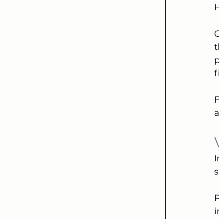
H
C
t
p
F
a
I
s
P
i