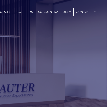
OURCES
CAREERS
SUBCONTRACTORS
CONTACT US