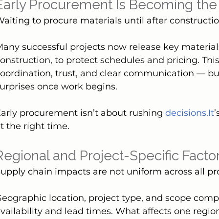
Early Procurement Is Becoming th
aiting to procure materials until after construction
any successful projects now release key materials
onstruction, to protect schedules and pricing. Thi
oordination, trust, and clear communication — but 
urprises once work begins.
arly procurement isn’t about rushing 
decisions.It
’
t the right time.
Regional and Project-Specific Facto
upply chain impacts are not uniform across all pro
eographic location, project type, and scope comple
vailability and lead times. What affects one regi