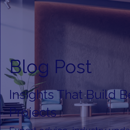
Blog Post
Insights That Build B
Projects