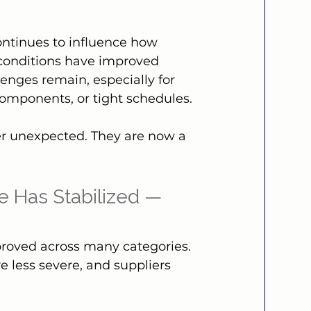
ontinues to influence how 
 conditions have improved 
enges remain, especially for 
components, or tight schedules.
er unexpected. They are now a 
e Has Stabilized — 
proved across many categories. 
e less severe, and suppliers 