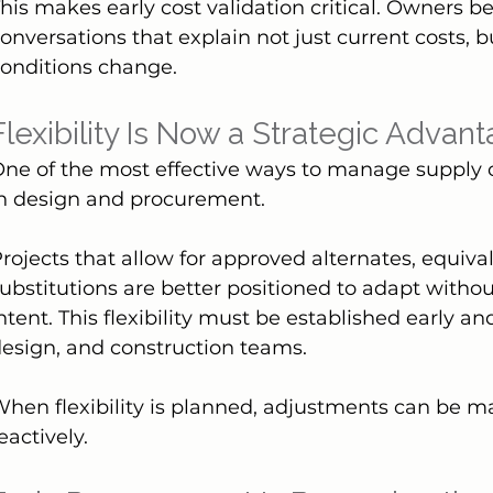
his makes early cost validation critical. Owners b
onversations that explain not just current costs, b
onditions change.
Flexibility Is Now a Strategic Advan
ne of the most effective ways to manage supply cha
in design and procurement.
rojects that allow for approved alternates, equiva
ubstitutions are better positioned to adapt withou
ntent. This flexibility must be established early a
esign, and construction teams.
hen flexibility is planned, adjustments can be ma
eactively.