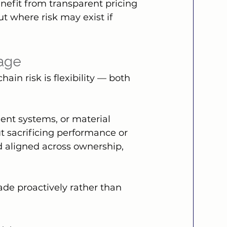
enefit from transparent pricing 
ut where risk may exist if 
tage
in risk is flexibility — both 
lent systems, or material 
t sacrificing performance or 
nd aligned across ownership, 
de proactively rather than 