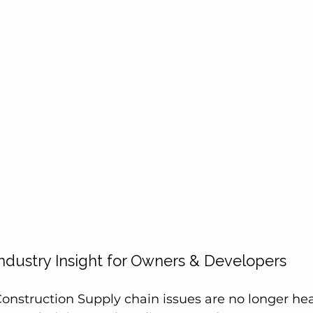
Industry Insight for Owners & Developers
onstruction Supply chain issues are no longer he