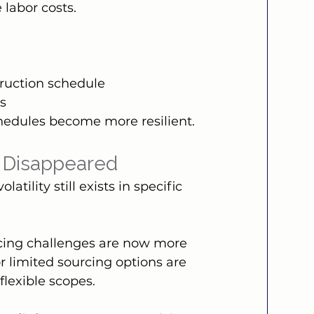
 labor costs.
truction schedule
es
schedules become more resilient.
t Disappeared
tility still exists in specific 
icing challenges are now more 
r limited sourcing options are 
flexible scopes.