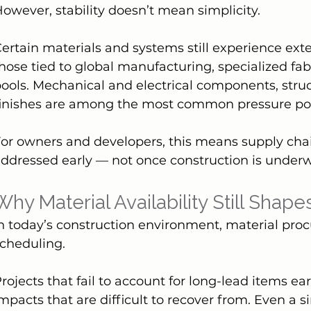
owever, stability doesn’t mean simplicity.
ertain materials and systems still experience exte
hose tied to global manufacturing, specialized fabr
ools. Mechanical and electrical components, stru
finishes are among the most common pressure poi
or owners and developers, this means supply cha
ddressed early — not once construction is under
Why Material Availability Still Shap
n today’s construction environment, material procu
cheduling.
rojects that fail to account for long-lead items e
mpacts that are difficult to recover from. Even a 