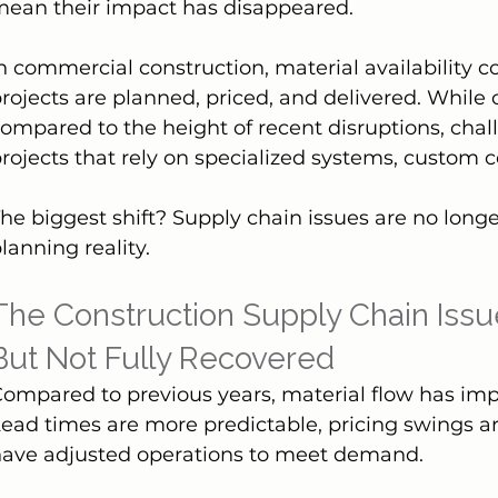
mean their impact has disappeared.
n commercial construction, material availability c
rojects are planned, priced, and delivered. While
ompared to the height of recent disruptions, chall
rojects that rely on specialized systems, custom 
he biggest shift? Supply chain issues are no long
lanning reality.
The Construction Supply Chain Issu
But Not Fully Recovered
ompared to previous years, material flow has im
ead times are more predictable, pricing swings ar
have adjusted operations to meet demand.