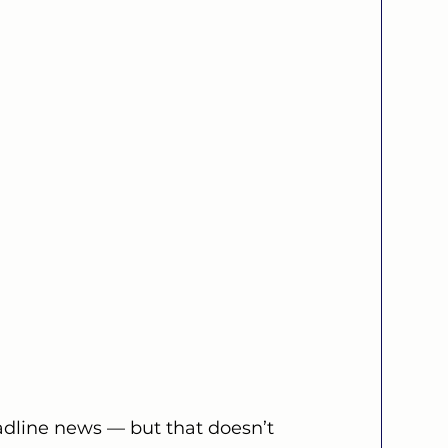
adline news — but that doesn’t 