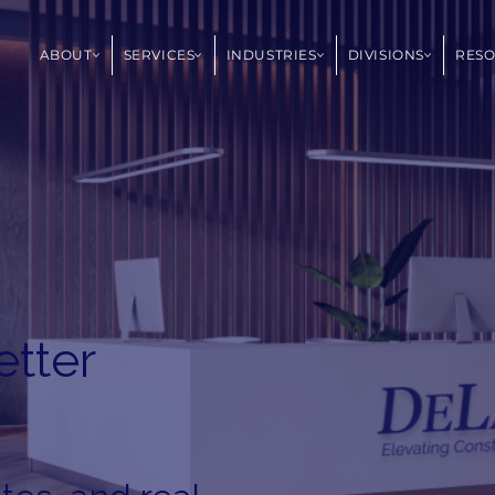
ABOUT
SERVICES
INDUSTRIES
DIVISIONS
RES
etter