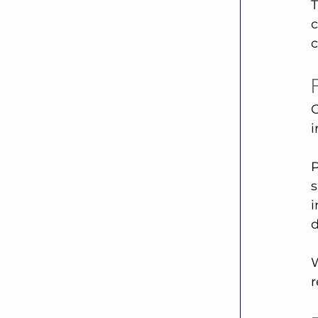
T
c
c
O
P
s
i
d
W
r