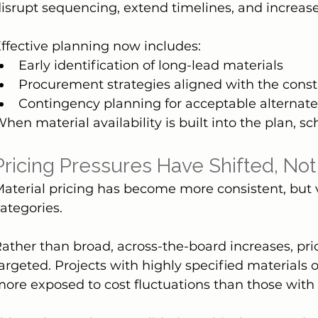
isrupt sequencing, extend timelines, and increase
ffective planning now includes:
Early identification of long-lead materials
Procurement strategies aligned with the cons
Contingency planning for acceptable alternat
hen material availability is built into the plan, 
Pricing Pressures Have Shifted, No
aterial pricing has become more consistent, but vola
ategories.
ather than broad, across-the-board increases, pr
argeted. Projects with highly specified materials o
ore exposed to cost fluctuations than those with 