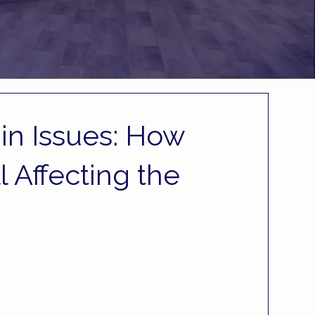
in Issues: How
ll Affecting the