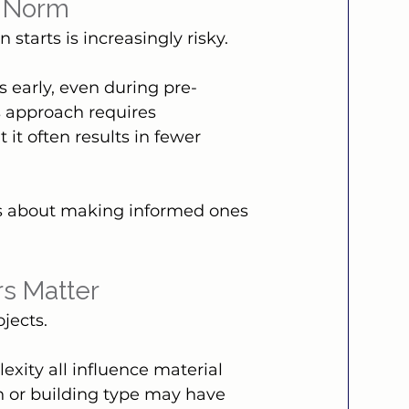
e Norm
 starts is increasingly risky.
 early, even during pre-
s approach requires 
it often results in fewer 
s about making informed ones 
rs Matter
jects.
xity all influence material 
on or building type may have 