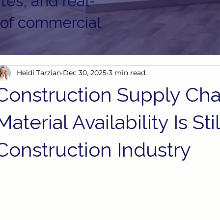
tes, and real-
 of commercial
Heidi Tarzian
Dec 30, 2025
3 min read
Construction Supply Cha
Material Availability Is Sti
Construction Industry