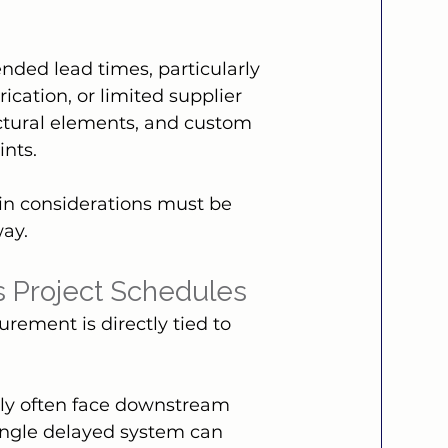
nded lead times, particularly 
ication, or limited supplier 
ctural elements, and custom 
nts.
in considerations must be 
way.
es Project Schedules
rement is directly tied to 
arly often face downstream 
single delayed system can 