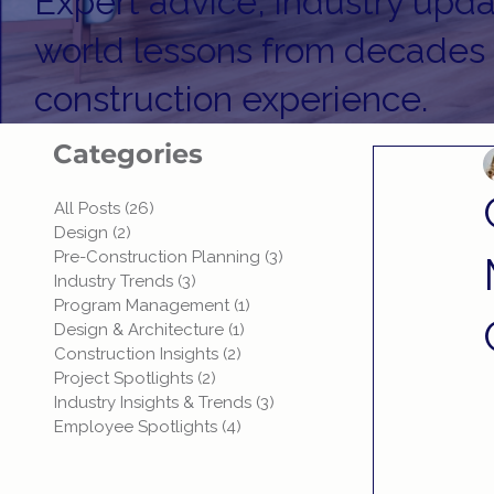
Expert advice, industry upda
world lessons from decades
construction experience.
Categories
All Posts
(26)
26 posts
Design
(2)
2 posts
Pre-Construction Planning
(3)
3 posts
Industry Trends
(3)
3 posts
Program Management
(1)
1 post
Design & Architecture
(1)
1 post
Construction Insights
(2)
2 posts
Project Spotlights
(2)
2 posts
Industry Insights & Trends
(3)
3 posts
Employee Spotlights
(4)
4 posts