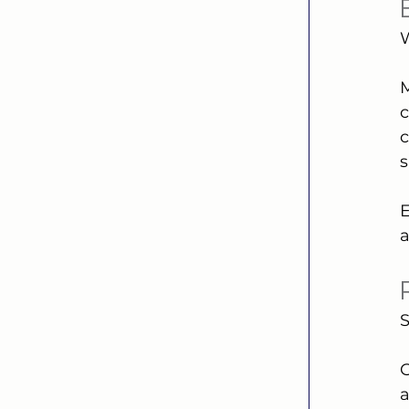
W
M
c
c
s
E
a
S
G
a