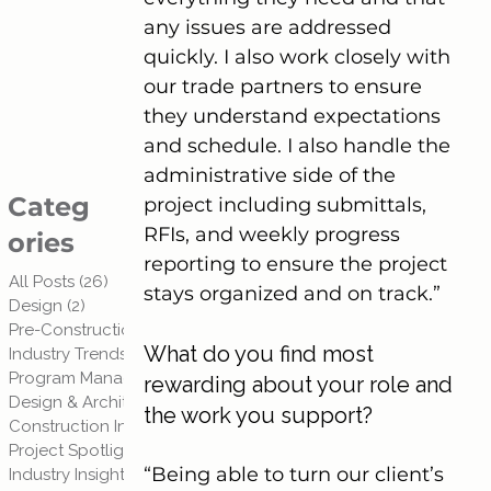
any issues are addressed 
quickly. I also work closely with 
our trade partners to ensure 
they understand expectations 
and schedule. I also handle the 
administrative side of the 
Categ
project including submittals, 
RFIs, and weekly progress 
ories
reporting to ensure the project 
All Posts
(26)
26 posts
stays organized and on track.”
Design
(2)
2 posts
Pre-Construction Planning
(3)
3 posts
What do you find most 
Industry Trends
(3)
3 posts
Program Management
(1)
1 post
rewarding about your role and 
Design & Architecture
(1)
1 post
the work you support?
Construction Insights
(2)
2 posts
Project Spotlights
(2)
2 posts
“Being able to turn our client’s 
Industry Insights & Trends
(3)
3 posts