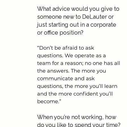
What advice would you give to 
someone new to DeLauter or 
just starting out in a corporate 
or office position?
“Don’t be afraid to ask 
questions. We operate as a 
team for a reason; no one has all 
the answers. The more you 
communicate and ask 
questions, the more you’ll learn 
and the more confident you’ll 
become.”
When you’re not working, how 
do you like to spend your time?