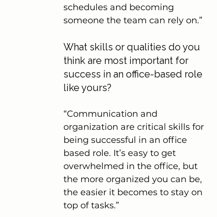
schedules and becoming 
someone the team can rely on.”
What skills or qualities do you 
think are most important for 
success in an office-based role 
like yours?
“Communication and 
organization are critical skills for 
being successful in an office 
based role. It’s easy to get 
overwhelmed in the office, but 
the more organized you can be, 
the easier it becomes to stay on 
top of tasks.”