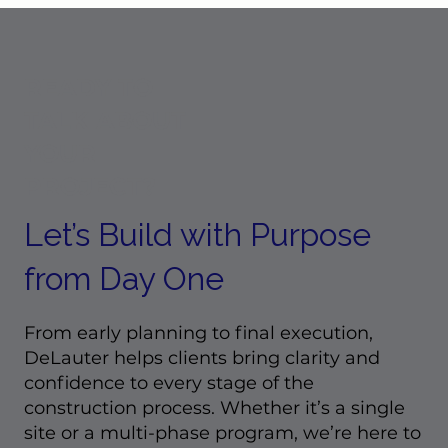
The People Behind the Projects:
Employee Spotlight Q&A with L
Klatt
READY TO
TALK ABOUT
YOUR
PROJECT?
Let’s Build with Purpose
from Day One
From early planning to final execution,
DeLauter helps clients bring clarity and
confidence to every stage of the
construction process. Whether it’s a single
site or a multi-phase program, we’re here to