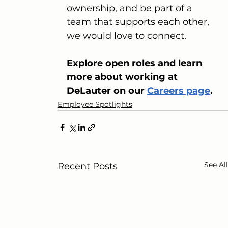
ownership, and be part of a 
team that supports each other, 
we would love to connect.
Explore open roles and learn 
more about working at 
DeLauter on our 
Careers page
.
Employee Spotlights
See All
Recent Posts