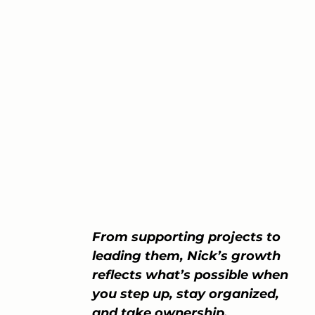
From supporting projects to 
leading them, Nick’s growth 
reflects what’s possible when 
you step up, stay organized, 
and take ownership.