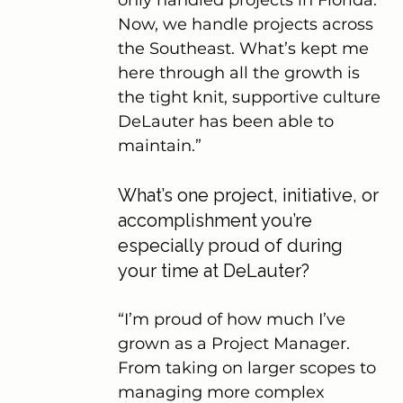
Now, we handle projects across 
the Southeast. What’s kept me 
here through all the growth is 
the tight knit, supportive culture 
DeLauter has been able to 
maintain.”
What’s one project, initiative, or 
accomplishment you’re 
especially proud of during 
your time at DeLauter?
“I’m proud of how much I’ve 
grown as a Project Manager. 
From taking on larger scopes to 
managing more complex 