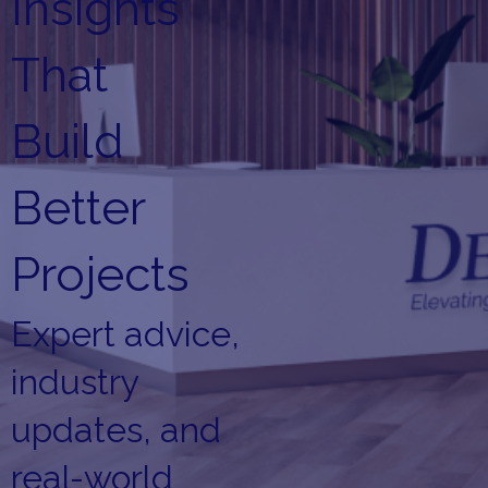
Insights
That
Build
Better
Projects
Expert advice,
industry
updates, and
real-world