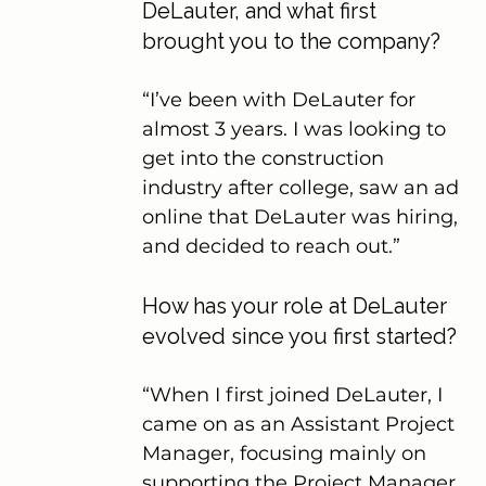
DeLauter, and what first 
brought you to the company?
“I’ve been with DeLauter for 
almost 3 years. I was looking to 
get into the construction 
industry after college, saw an ad 
online that DeLauter was hiring, 
and decided to reach out.”
How has your role at DeLauter 
evolved since you first started?
“When I first joined DeLauter, I 
came on as an Assistant Project 
Manager, focusing mainly on 
supporting the Project Manager. 