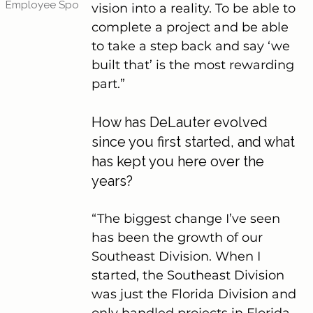
Employee Spotlights
(4)
4 posts
vision into a reality. To be able to 
complete a project and be able 
to take a step back and say ‘we 
built that’ is the most rewarding 
part.”
How has DeLauter evolved 
since you first started, and what 
has kept you here over the 
years?
“The biggest change I’ve seen 
has been the growth of our 
Southeast Division. When I 
started, the Southeast Division 
was just the Florida Division and 
only handled projects in Florida. 