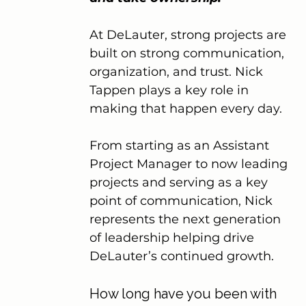
At DeLauter, strong projects are 
built on strong communication, 
organization, and trust. Nick 
Tappen plays a key role in 
making that happen every day.
From starting as an Assistant 
Project Manager to now leading 
projects and serving as a key 
point of communication, Nick 
represents the next generation 
of leadership helping drive 
DeLauter’s continued growth.
How long have you been with 