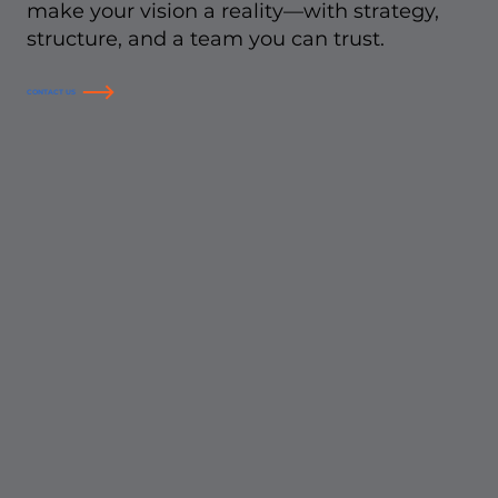
make your vision a reality—with strategy,
structure, and a team you can trust.
CONTACT US