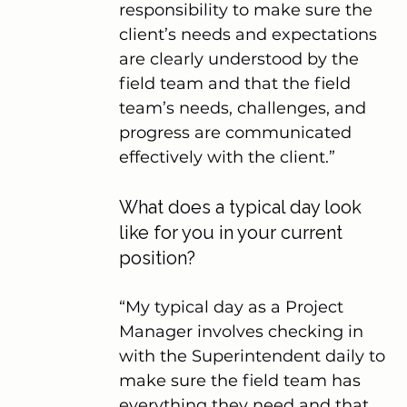
responsibility to make sure the 
client’s needs and expectations 
are clearly understood by the 
field team and that the field 
team’s needs, challenges, and 
progress are communicated 
effectively with the client.”
What does a typical day look 
like for you in your current 
position?
“My typical day as a Project 
Manager involves checking in 
with the Superintendent daily to 
make sure the field team has 
everything they need and that 