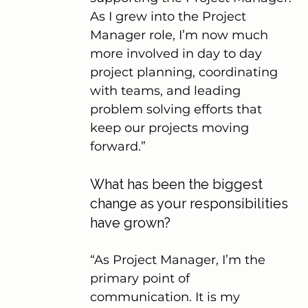
As I grew into the Project 
Manager role, I’m now much 
more involved in day to day 
project planning, coordinating 
with teams, and leading 
problem solving efforts that 
keep our projects moving 
forward.”
What has been the biggest 
change as your responsibilities 
have grown?
“As Project Manager, I’m the 
primary point of 
communication. It is my 