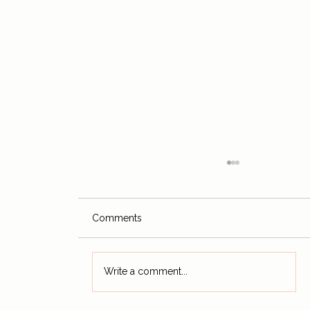
Comments
Write a comment...