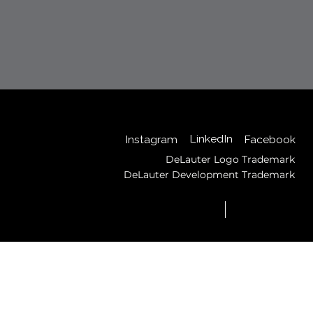
Back to Top
LinkedIn
Instagram
Facebook
DeLauter Logo Trademark
DeLauter Development Trademark
© 2025 by DeLauter,
Privacy
Inc.
Policy