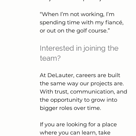
“When I’m not working, I’m 
spending time with my fiancé, 
or out on the golf course.”
Interested in joining the 
team?
At DeLauter, careers are built 
the same way our projects are. 
With trust, communication, and 
the opportunity to grow into 
bigger roles over time.
If you are looking for a place 
where you can learn, take 