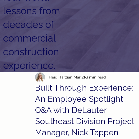
lessons from
decades of
commercial
construction
experience.
Heidi Tarzian
Mar 21
3 min read
Built Through Experience:
An Employee Spotlight
Q&A with DeLauter
Southeast Division Project
Manager, Nick Tappen